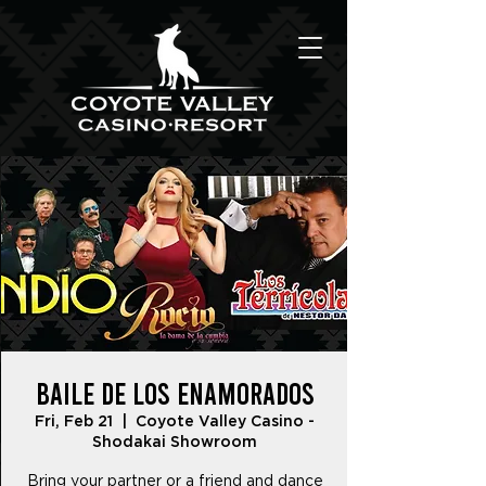
Baile De Los Enamorados
Fri, Feb 21
  |  
Coyote Valley Casino -
Shodakai Showroom
Bring your partner or a friend and dance