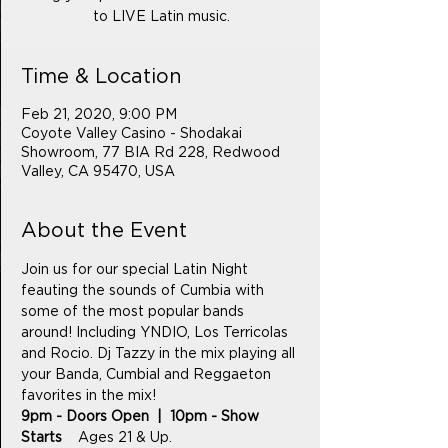
to LIVE Latin music.
Time & Location
Feb 21, 2020, 9:00 PM
Coyote Valley Casino - Shodakai
Showroom, 77 BIA Rd 228, Redwood
Valley, CA 95470, USA
About the Event
Join us for our special Latin Night 
feauting the sounds of Cumbia with 
some of the most popular bands 
around! Including YNDIO, Los Terricolas 
and Rocio. Dj Tazzy in the mix playing all 
your Banda, Cumbial and Reggaeton 
favorites in the mix! 
9pm - Doors Open  |  10pm - Show 
Starts    
Ages 21 & Up.