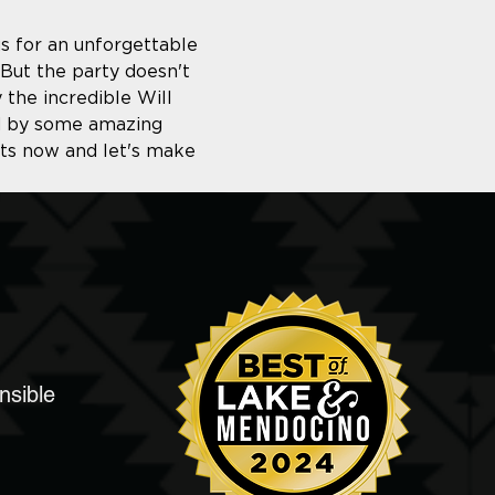
us for an unforgettable 
But the party doesn't 
 the incredible Will 
ed by some amazing 
ets now and let's make 
nsible