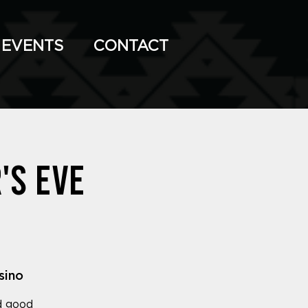
EVENTS
CONTACT
's Eve
sino
d good