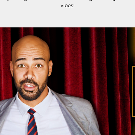
vibes!