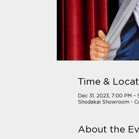
Time & Locat
Dec 31, 2023, 7:00 PM –
Shodakai Showroom - Co
About the E