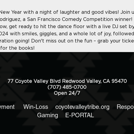
 New Year with a night of laughter and good vibes! Join 
Rodriguez, a San Francisco Comedy Competition winner! 
ow, get ready to hit the dance floor with a live DJ set by
24 with smiles, giggles, and a whole lot of joy, follow
ation going! Don't miss out on the fun – grab your tick
 for the books!
77 Coyote Valley Blvd Redwood Valley, CA 95470
(707) 485-0700
Open 24/7
yment
Win-Loss
coyotevalleytribe.org
Respo
Gaming
E-PORTAL