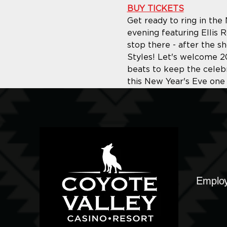
BUY TICKETS
Get ready to ring in the
evening featuring Ellis 
stop there - after the sh
Styles! Let's welcome 20
beats to keep the celebr
this New Year's Eve one
Emplo