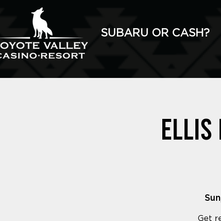
SUBARU OR CASH?
Ellis
Sun
Get r