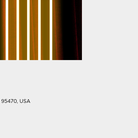
A 95470, USA