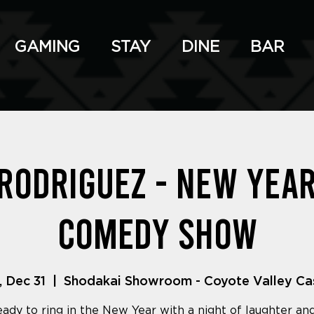
GAMING
STAY
DINE
BAR
 Rodriguez - New Year
Comedy Show
, Dec 31
  |  
Shodakai Showroom - Coyote Valley Ca
eady to ring in the New Year with a night of laughter an