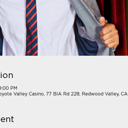
ion
 9:00 PM
yote Valley Casino, 77 BIA Rd 228, Redwood Valley, C
vent