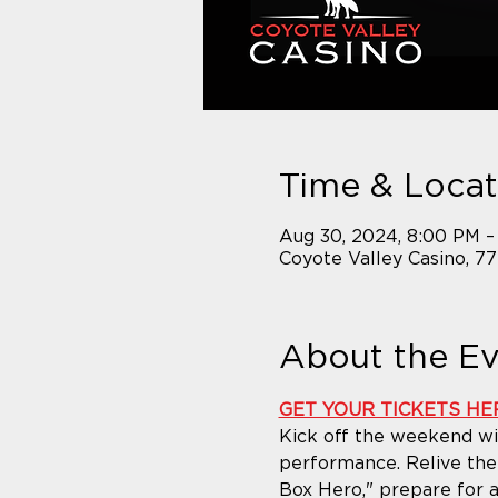
Time & Locat
Aug 30, 2024, 8:00 PM –
Coyote Valley Casino, 7
About the E
GET YOUR TICKETS HE
Kick off the weekend wit
performance. Relive the 
Box Hero," prepare for an