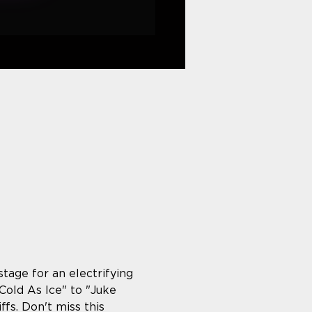
age for an electrifying 
old As Ice" to "Juke 
fs. Don't miss this 