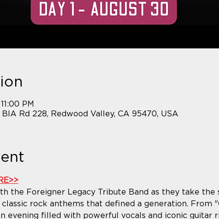
ion
 11:00 PM
7 BIA Rd 228, Redwood Valley, CA 95470, USA
vent
RE>>
h the Foreigner Legacy Tribute Band as they take the st
classic rock anthems that defined a generation. From "C
 evening filled with powerful vocals and iconic guitar rif