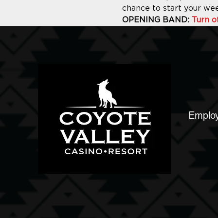
chance to start your we
OPENING BAND: 
Turn o
Emplo