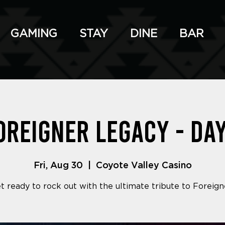
GAMING
STAY
DINE
BAR
oreigner Legacy - Day
Fri, Aug 30
  |  
Coyote Valley Casino
t ready to rock out with the ultimate tribute to Foreign