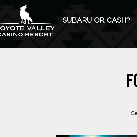
SUBARU OR CASH?
F
Ge