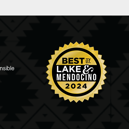
nsible