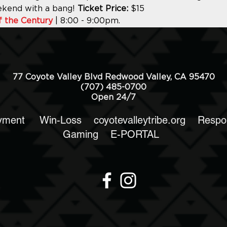
ekend with a bang! 
Ticket Price:
 $15
f the Century
 | 8:00 - 9:00pm.
77 Coyote Valley Blvd Redwood Valley, CA 95470
(707) 485-0700
Open 24/7
yment
Win-Loss
coyotevalleytribe.org
Respo
Gaming
E-PORTAL