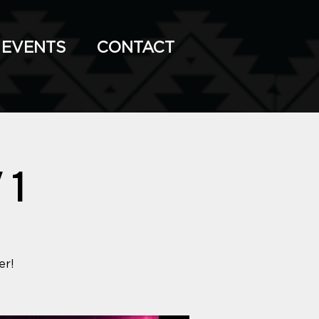
EVENTS
CONTACT
 1
er!