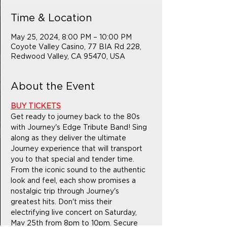
Time & Location
May 25, 2024, 8:00 PM – 10:00 PM
Coyote Valley Casino, 77 BIA Rd 228,
Redwood Valley, CA 95470, USA
About the Event
BUY TICKETS
Get ready to journey back to the 80s 
with Journey's Edge Tribute Band! Sing 
along as they deliver the ultimate 
Journey experience that will transport 
you to that special and tender time. 
From the iconic sound to the authentic 
look and feel, each show promises a 
nostalgic trip through Journey's 
greatest hits. Don't miss their 
electrifying live concert on Saturday, 
May 25th from 8pm to 10pm. Secure 