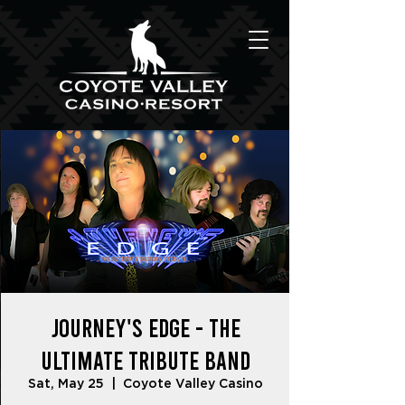
Journey's Edge - The
Ultimate Tribute Band
Sat, May 25
  |  
Coyote Valley Casino