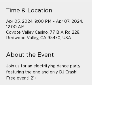
Time & Location
Apr 05, 2024, 9:00 PM – Apr 07, 2024,
12:00 AM
Coyote Valley Casino, 77 BIA Rd 228,
Redwood Valley, CA 95470, USA
About the Event
Join us for an electrifying dance party 
featuring the one and only DJ Crash!
Free event! 21+