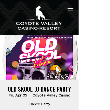
Old Skool DJ Dance Party
Fri, Apr 05
  |  
Coyote Valley Casino
Dance Party