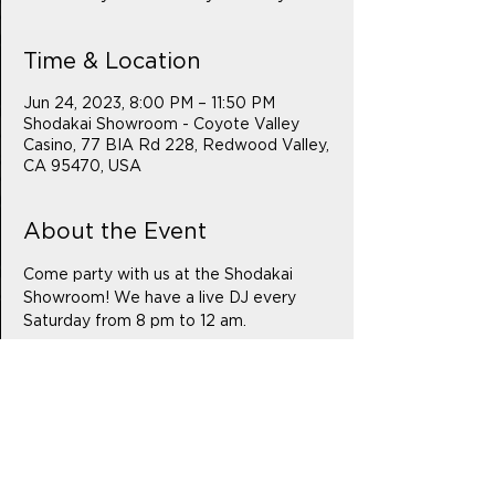
Time & Location
Jun 24, 2023, 8:00 PM – 11:50 PM
Shodakai Showroom - Coyote Valley
Casino, 77 BIA Rd 228, Redwood Valley,
CA 95470, USA
About the Event
Come party with us at the Shodakai 
Showroom! We have a live DJ every 
Saturday from 8 pm to 12 am.