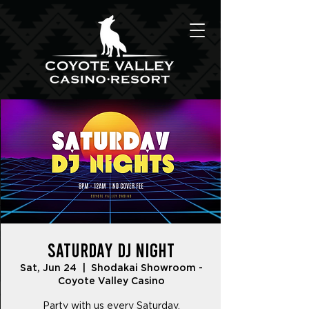
Saturday DJ Night
Sat, Jun 24
  |  
Shodakai Showroom -
Coyote Valley Casino
Party with us every Saturday.