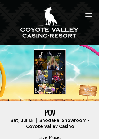
POV
Sat, Jul 13
  |  
Shodakai Showroom -
Coyote Valley Casino
Live Music!