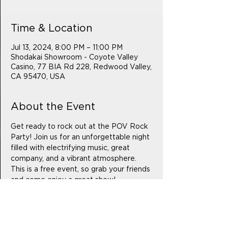
Time & Location
Jul 13, 2024, 8:00 PM – 11:00 PM
Shodakai Showroom - Coyote Valley
Casino, 77 BIA Rd 228, Redwood Valley,
CA 95470, USA
About the Event
Get ready to rock out at the POV Rock 
Party! Join us for an unforgettable night 
filled with electrifying music, great 
company, and a vibrant atmosphere. 
This is a free event, so grab your friends 
and come enjoy a great show!