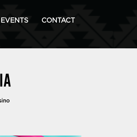
EVENTS
CONTACT
ia
sino