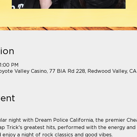
ion
11:00 PM
yote Valley Casino, 77 BIA Rd 228, Redwood Valley, C
vent
lar night with Dream Police California, the premier Chea
p Trick's greatest hits, performed with the energy and
njoy a night of rock classics and good vibes.