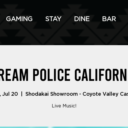
GAMING
STAY
DINE
BAR
ream Police Californ
, Jul 20
  |  
Shodakai Showroom - Coyote Valley Ca
Live Music!