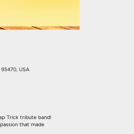
A 95470, USA
p Trick tribute band! 
 passion that made 