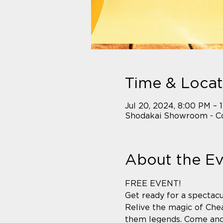
Time & Locat
Jul 20, 2024, 8:00 PM – 
Shodakai Showroom - Co
About the E
FREE EVENT! 
Get ready for a spectacu
Relive the magic of Chea
them legends. Come and e