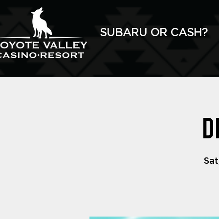
SUBARU OR CASH?
D
Sat