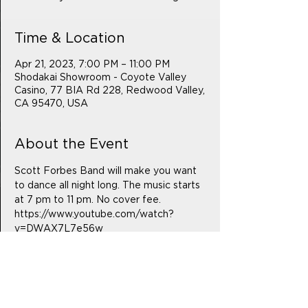
Time & Location
Apr 21, 2023, 7:00 PM – 11:00 PM
Shodakai Showroom - Coyote Valley
Casino, 77 BIA Rd 228, Redwood Valley,
CA 95470, USA
About the Event
Scott Forbes Band will make you want 
to dance all night long. The music starts 
at 7 pm to 11 pm. No cover fee.
https://www.youtube.com/watch?
v=DWAX7L7e56w