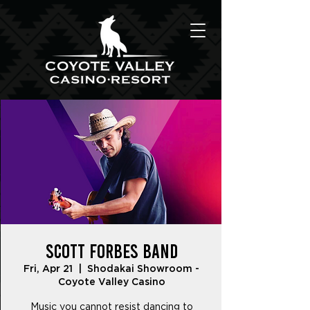
Scott Forbes Band
Fri, Apr 21
  |  
Shodakai Showroom -
Coyote Valley Casino
Music you cannot resist dancing to