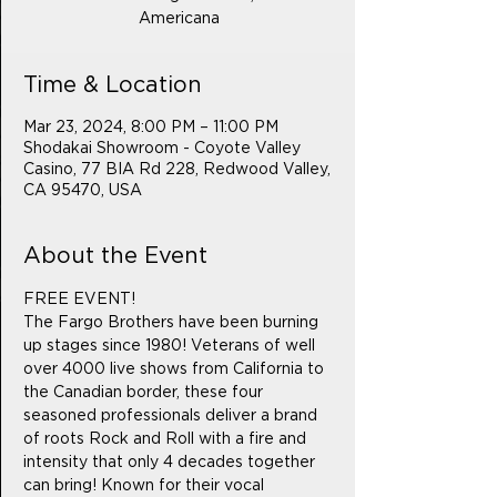
Americana
Time & Location
Mar 23, 2024, 8:00 PM – 11:00 PM
Shodakai Showroom - Coyote Valley
Casino, 77 BIA Rd 228, Redwood Valley,
CA 95470, USA
About the Event
FREE EVENT! 
The Fargo Brothers have been burning 
up stages since 1980! Veterans of well 
over 4000 live shows from California to 
the Canadian border, these four 
seasoned professionals deliver a brand 
of roots Rock and Roll with a fire and 
intensity that only 4 decades together 
can bring! Known for their vocal 