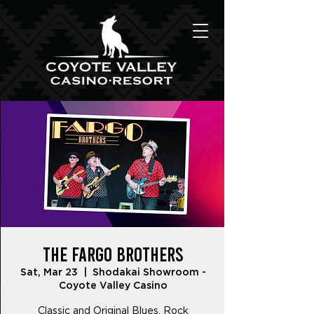
The Fargo Brothers
Sat, Mar 23
  |  
Shodakai Showroom -
Coyote Valley Casino
Classic and Original Blues, Rock