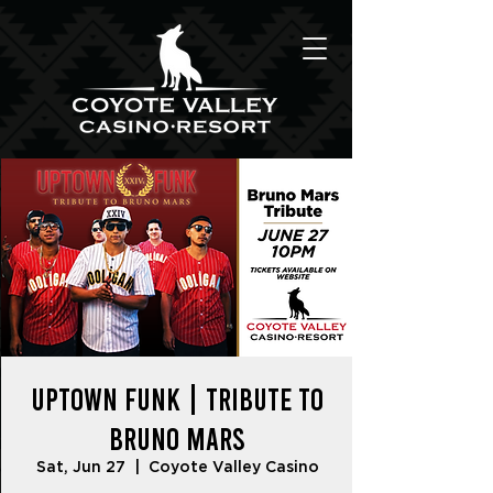
UPTOWN FUNK | Tribute to
Bruno Mars
Sat, Jun 27
  |  
Coyote Valley Casino