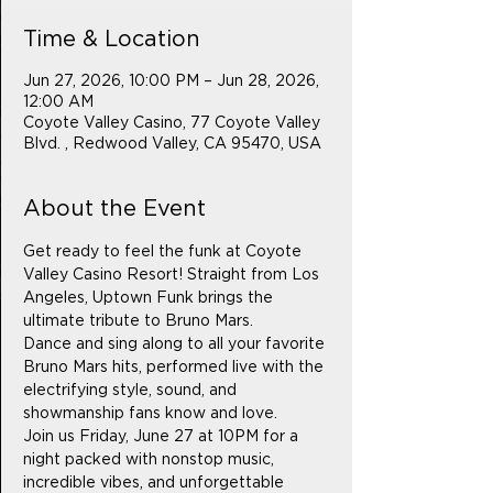
Time & Location
Jun 27, 2026, 10:00 PM – Jun 28, 2026,
12:00 AM
Coyote Valley Casino, 77 Coyote Valley
Blvd. , Redwood Valley, CA 95470, USA
About the Event
Get ready to feel the funk at Coyote 
Valley Casino Resort! Straight from Los 
Angeles, Uptown Funk brings the 
ultimate tribute to Bruno Mars.
Dance and sing along to all your favorite 
Bruno Mars hits, performed live with the 
electrifying style, sound, and 
showmanship fans know and love.
Join us Friday, June 27 at 10PM for a 
night packed with nonstop music, 
incredible vibes, and unforgettable 