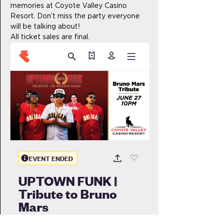
memories at Coyote Valley Casino 
Resort. Don’t miss the party everyone 
will be talking about!
All ticket sales are final.