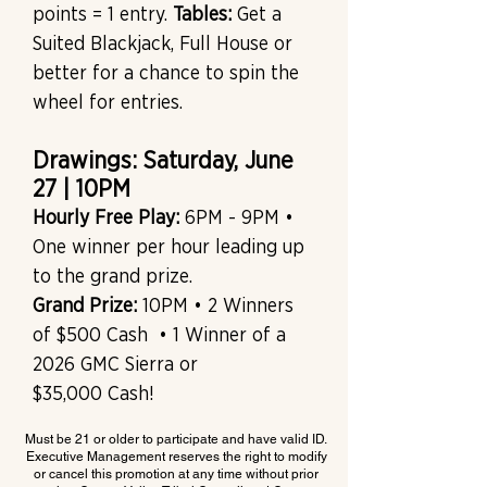
points = 1 entry.
Tables:
Get a
Suited Blackjack, Full House or
better for a chance to spin the
wheel for entries.
Drawings: Saturday, June
27 | 10PM
Hourly Free Play:
6PM - 9PM •
One winner per hour leading up
to the grand prize.
Grand Prize:
10PM • 2 Winners
of $500 Cash • 1 Winner of a
2026 GMC Sierra or
​$35,000 Cash!
Must be 21 or older to participate and have valid ID.
Executive Management reserves the right to modify
or cancel this promotion at any time without prior