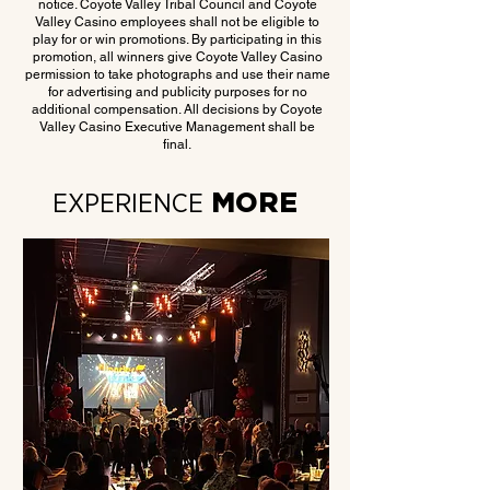
notice. Coyote Valley Tribal Council and Coyote
Valley Casino employees shall not be eligible to
play for or win promotions. By participating in this
promotion, all winners give Coyote Valley Casino
permission to take photographs and use their name
for advertising and publicity purposes for no
additional compensation. All decisions by Coyote
Valley Casino Executive Management shall be
final.
MORE
EXPERIENCE