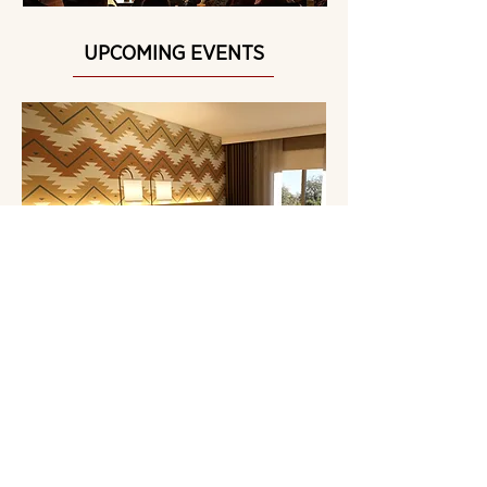
UPCOMING EVENTS
BOOK A ROOM