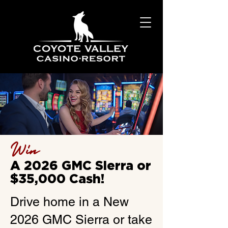
Win
A 2026 GMC Sierra or
$35,000 Cash!
Drive home in a New
2026 GMC Sierra or take