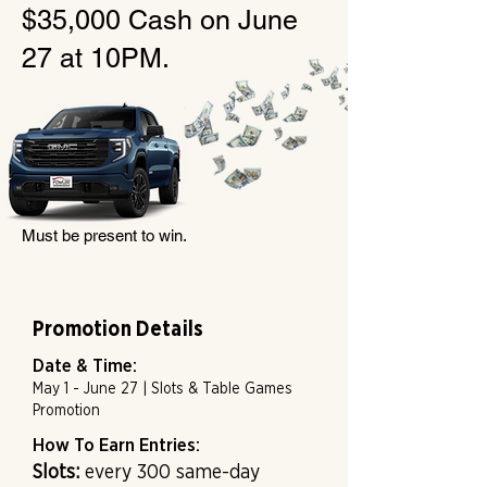
$35,000 Cash on June
27 at 10PM.
Must be present to win.
Promotion Details
Date & Time:
May 1 - June 27 | Slots & Table Games
Promotion
How To Earn Entries:
Slots:
every 300 same-day